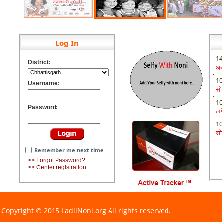
Log In
1
District:
अब 
पर
1
Username:
सो
एक
1
Password:
लग
1
सो
Remember me next time
>> Forgot Password?
>> Center registration
Copyright © 2015 LadliNoni.org All rights reserved.