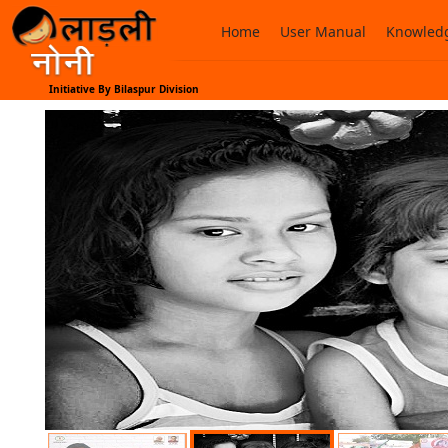
Home
User Manual
Knowledg
Initiative By Bilaspur Division